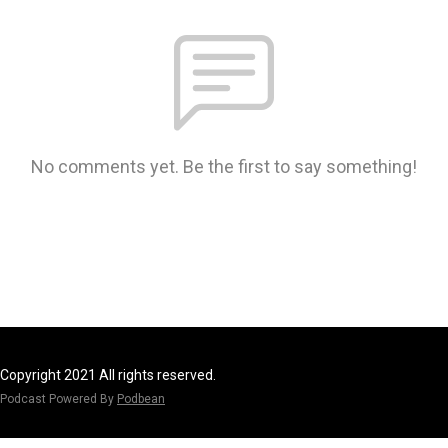
No comments yet. Be the first to say something!
Copyright 2021 All rights reserved.
Podcast Powered By
Podbean