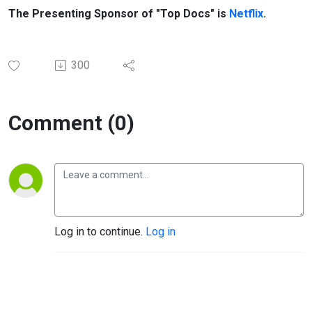
The Presenting Sponsor of "Top Docs" is
Netflix
.
300
Comment (0)
Log in to continue.
Log in