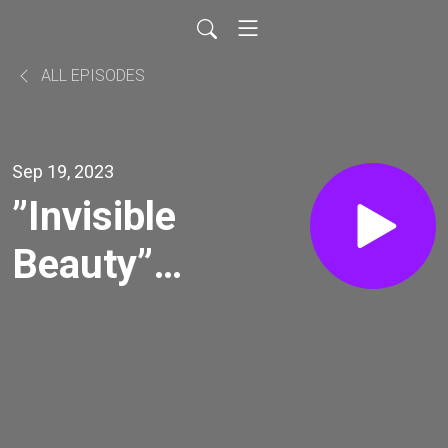
ALL EPISODES
Sep 19, 2023
”Invisible
Beauty”
with
Bethann
Hardison