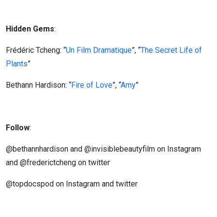
Hidden Gems
:
Frédéric Tcheng: “
Un Film Dramatique
”, “
The Secret Life of
Plants
”
Bethann Hardison: “
Fire of Love
”, “
Amy
”
Follow
:
@bethannhardison and @invisiblebeautyfilm on Instagram
and @frederictcheng on twitter
@topdocspod on Instagram and twitter