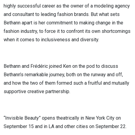
highly successful career as the owner of a modeling agency
and consultant to leading fashion brands. But what sets
Bethann apart is her commitment to making change in the
fashion industry, to force it to confront its own shortcomings
when it comes to inclusiveness and diversity.
Bethann and Frédéric joined Ken on the pod to discuss
Bethann’s remarkable journey, both on the runway and off,
and how the two of them formed such a fruitful and mutually
supportive creative partnership.
“Invisible Beauty” opens theatrically in New York City on
September 15 and in LA and other cities on September 22.