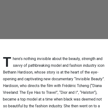
&
Frédéric
Tcheng
T
here’s nothing invisible about the beauty, strength and
savvy of pathbreaking model and fashion industry icon
Bethann Hardison, whose story is at the heart of the eye-
opening and captivating new documentary “Invisible Beauty”.
Hardison, who directs the film with Frédéric Tcheng (“Diana
Vreeland: The Eye Has to Travel”, “Dior and I”, “Halston”),
became a top model at a time when black was deemed not
so beautiful by the fashion industry. She then went on to a